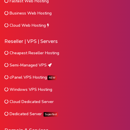
Fastest Web Hosting
Business Web Hosting
Cloud Web Hosting
Reseller | VPS | Servers
Cheapest Reseller Hosting
Semi-Managed VPS
cPanel VPS Hosting
NEW
Windows VPS Hosting
Cloud Dedicated Server
Dedicated Server
Superfast