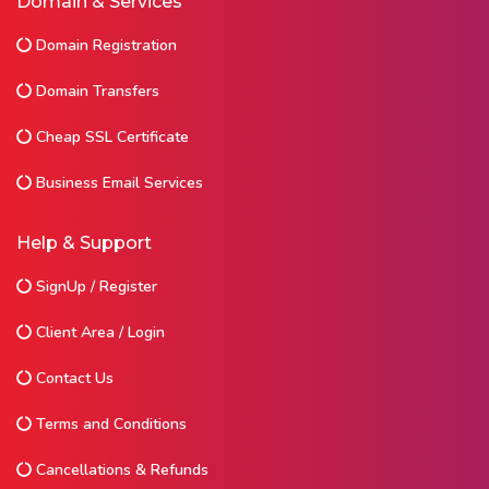
Domain & Services
Domain Registration
Domain Transfers
Cheap SSL Certificate
Business Email Services
Help & Support
SignUp / Register
Client Area / Login
Contact Us
Terms and Conditions
Cancellations & Refunds