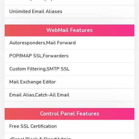
Unlimited Email Aliases
WebMail Features
Autoresponders,Mail Forward
POP/IMAP SSL,Forwarders
Custom Filtering,SMTP SSL
Mail Exchange Editor
Email Alias,Catch-All Email
Control Panel Features
Free SSL Certification