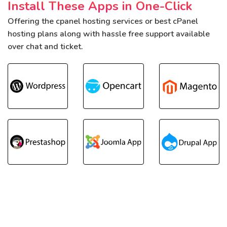
Install These Apps in One-Click
Offering the cpanel hosting services or best cPanel
hosting plans along with hassle free support available
over chat and ticket.