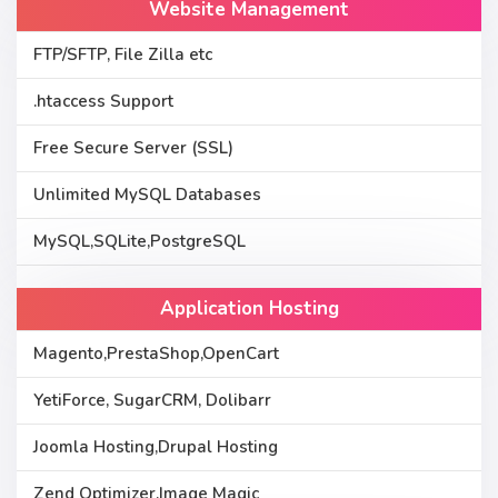
Website Management
FTP/SFTP, File Zilla etc
.htaccess Support
Free Secure Server (SSL)
Unlimited MySQL Databases
MySQL,SQLite,PostgreSQL
Application Hosting
Magento,PrestaShop,OpenCart
YetiForce, SugarCRM, Dolibarr
Joomla Hosting,Drupal Hosting
Zend Optimizer,Image Magic