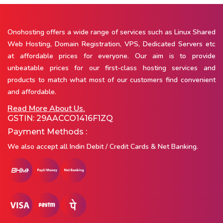
Onohosting offers a wide range of services such as Linux Shared
Web Hosting, Domain Registration, VPS, Dedicated Servers etc
at affordable prices for everyone. Our aim is to provide
unbeatable prices for our first-class hosting services and
products to match what most of our customers find convenient
and affordable.
Read More About Us.
GSTIN: 29AACCO1416F1ZQ
Payment Methods :
We also accept all Indin Debit / Credit Cards & Net Banking.