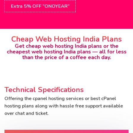
Extra 5% OFF "ONOYEAR"
Cheap Web Hosting India Plans
Get cheap web hosting India plans or the
cheapest web hosting India plans — all for less
than the price of a coffee each day.
Technical Specifications
Offering the cpanel hosting services or best cPanel
hosting plans along with hassle free support available
over chat and ticket.