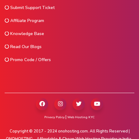
Submit Support Ticket
Affiliate Program
Knowledge Base
Read Our Blogs
Promo Code / Offers
|
Privacy Policy
Web Hosting KYC
Copyright © 2017 - 2024 onohosting.com. All Rights Reserved |