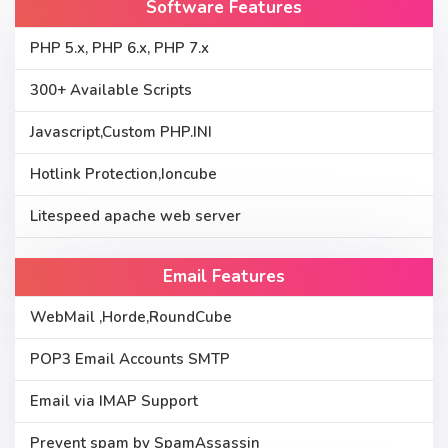
Software Features
PHP 5.x, PHP 6.x, PHP 7.x
300+ Available Scripts
Javascript,Custom PHP.INI
Hotlink Protection,Ioncube
Litespeed apache web server
Email Features
WebMail ,Horde,RoundCube
POP3 Email Accounts SMTP
Email via IMAP Support
Prevent spam by SpamAssassin