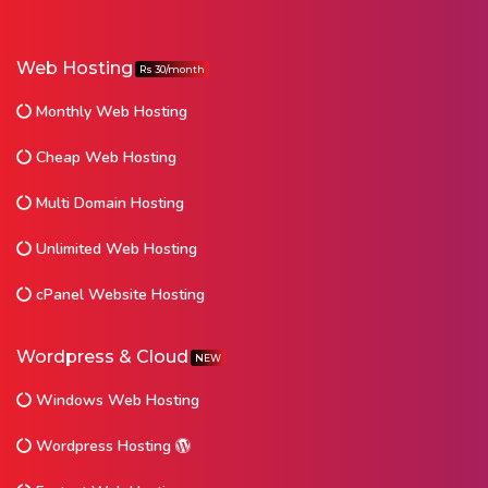
Web Hosting
Rs 30/month
Monthly Web Hosting
Cheap Web Hosting
Multi Domain Hosting
Unlimited Web Hosting
cPanel Website Hosting
Wordpress & Cloud
NEW
Windows Web Hosting
Wordpress Hosting