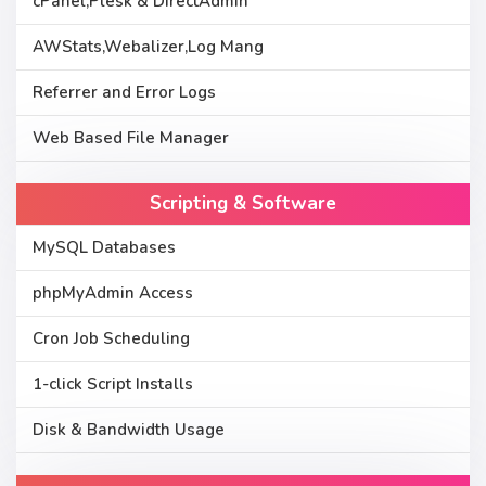
cPanel,Plesk & DirectAdmin
AWStats,Webalizer,Log Mang
Referrer and Error Logs
Web Based File Manager
Scripting & Software
MySQL Databases
phpMyAdmin Access
Cron Job Scheduling
1-click Script Installs
Disk & Bandwidth Usage