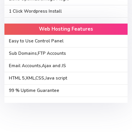
1 Click Wordpress Install
Web Hosting Features
Easy to Use Control Panel
Sub Domains,FTP Accounts
Email Accounts,Ajax and JS
HTML 5,XML,CSS,Java script
99 % Uptime Guarantee