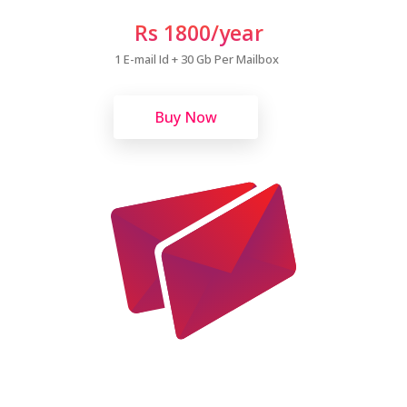
Rs 1800/year
1 E-mail Id + 30 Gb Per Mailbox
Buy Now