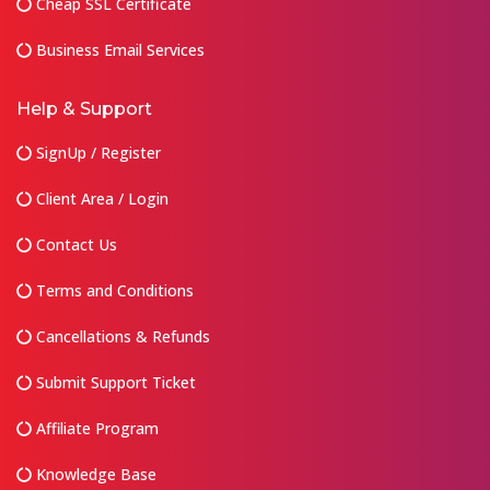
Cheap SSL Certificate
Business Email Services
Help & Support
SignUp / Register
Client Area / Login
Contact Us
Terms and Conditions
Cancellations & Refunds
Submit Support Ticket
Affiliate Program
Knowledge Base