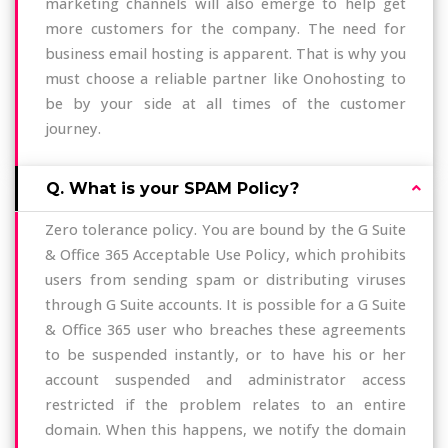
marketing channels will also emerge to help get
more customers for the company. The need for
business email hosting is apparent. That is why you
must choose a reliable partner like Onohosting to
be by your side at all times of the customer
journey.
Q. What is your SPAM Policy?
Zero tolerance policy. You are bound by the G Suite
& Office 365 Acceptable Use Policy, which prohibits
users from sending spam or distributing viruses
through G Suite accounts. It is possible for a G Suite
& Office 365 user who breaches these agreements
to be suspended instantly, or to have his or her
account suspended and administrator access
restricted if the problem relates to an entire
domain. When this happens, we notify the domain