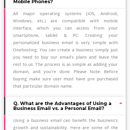
Mobile Phones?
All major operating systems (iOS, Android,
Windows, etc.) are compatible with mobile
interface, which you can access from your
smartphone, tablet & PC. Creating your
personalized business email is very simple with
Onohosting. You can create a business simply just
you need to buy our email's plans and leave the
rest to us. The process is as simple as adding your
domain, and you’re done. Please Note: Before
buying make sure user must have pre purchased
that particular domain name.
Q. What are the Advantages of Using a
Business Email vs. a Personal Email?
Using a business email can benefit the business's
growth and sustainability. Here are some of the