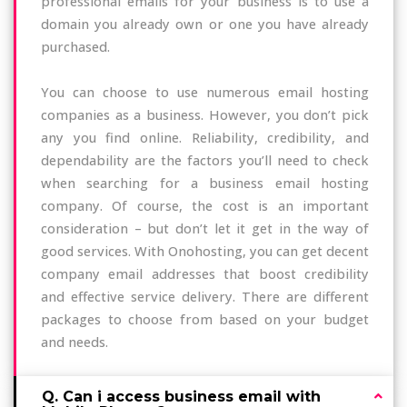
professional emails for your business is to use a
domain you already own or one you have already
purchased.
You can choose to use numerous email hosting
companies as a business. However, you don’t pick
any you find online. Reliability, credibility, and
dependability are the factors you’ll need to check
when searching for a business email hosting
company. Of course, the cost is an important
consideration – but don’t let it get in the way of
good services. With Onohosting, you can get decent
company email addresses that boost credibility
and effective service delivery. There are different
packages to choose from based on your budget
and needs.
Q. Can i access business email with