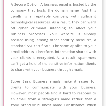
A Secure Option
: A business email is hosted by the
company that hosts the domain name. And this
usually is a reputable company with sufficient
technological resources. As a result, they can ward
off cyber criminals intending to affect your
business processes. Your website is already
secured using, among other security measures, a
standard SSL certificate. The same applies to your
email address. Therefore, information shared with
your clients is encrypted. As a result, spammers
can’t get a hold of the sensitive information clients
to share with your business through emails.
Super Easy
: Business emails make it easier for
clients to communicate with your business.
However, most people find it hard to respond to
an email from a stranger’s name rather than a
good brand or business name. For instance, when