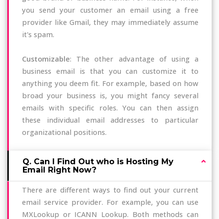
you send your customer an email using a free
provider like Gmail, they may immediately assume
it's spam.
Customizable
: The other advantage of using a
business email is that you can customize it to
anything you deem fit. For example, based on how
broad your business is, you might fancy several
emails with specific roles. You can then assign
these individual email addresses to particular
organizational positions.
Q. Can I Find Out who is Hosting My
Email Right Now?
There are different ways to find out your current
email service provider. For example, you can use
MXLookup or ICANN Lookup. Both methods can