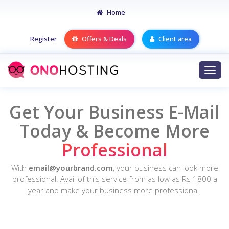
Home
Register
Offers & Deals
Client area
Togg
navi
Get Your Business
E-Mail
Today & Become More
Professional
With
email@yourbrand.com
, your business can look more
professional. Avail of this service from as low as Rs 1800 a
year and make your business more professional.