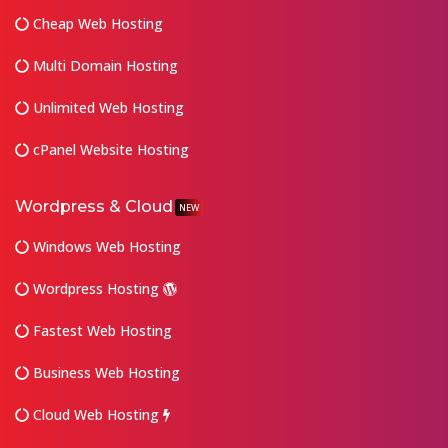
Cheap Web Hosting
Multi Domain Hosting
Unlimited Web Hosting
cPanel Website Hosting
Wordpress & Cloud
NEW
Windows Web Hosting
Wordpress Hosting
Fastest Web Hosting
Business Web Hosting
Cloud Web Hosting