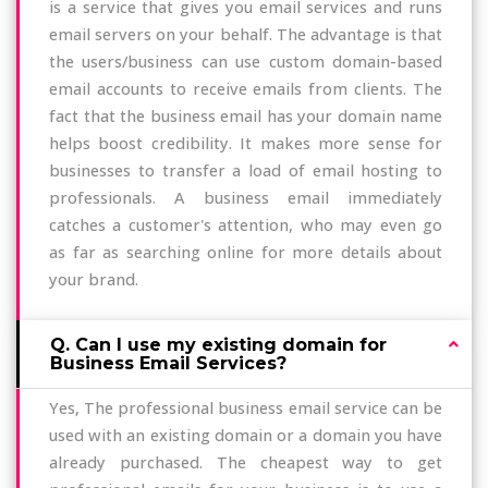
is a service that gives you email services and runs
email servers on your behalf. The advantage is that
the users/business can use custom domain-based
email accounts to receive emails from clients. The
fact that the business email has your domain name
helps boost credibility. It makes more sense for
businesses to transfer a load of email hosting to
professionals. A business email immediately
catches a customer's attention, who may even go
as far as searching online for more details about
your brand.
Q. Can I use my existing domain for
Business Email Services?
Yes, The professional business email service can be
used with an existing domain or a domain you have
already purchased. The cheapest way to get