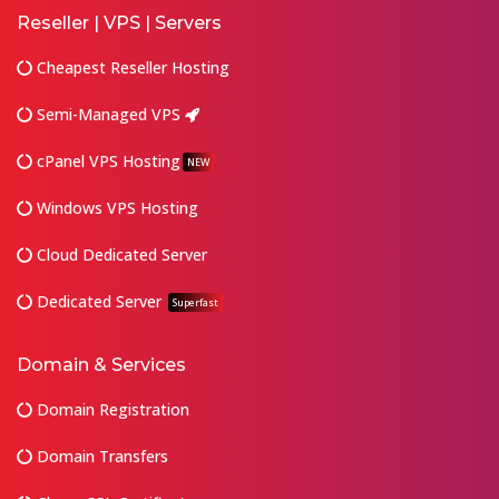
Reseller | VPS | Servers
Cheapest Reseller Hosting
Semi-Managed VPS
cPanel VPS Hosting
NEW
Windows VPS Hosting
Cloud Dedicated Server
Dedicated Server
Superfast
Domain & Services
Domain Registration
Domain Transfers