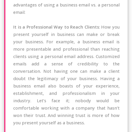
advantages of using a business email vs. a personal
email:
It is a Professional Way to Reach Clients
: How you
present yourself in business can make or break
your business. For example, a business email is
more presentable and professional than reaching
clients using a personal email address. Customized
emails add a sense of credibility to the
conversation. Not having one can make a client
doubt the legitimacy of your business. Having a
business email also boasts of your experience,
establishment, and professionalism in your
industry. Let’s face it; nobody would be
comfortable working with a company that hasn’t
won their trust. And winning trust is more of how
you present yourself as a business.