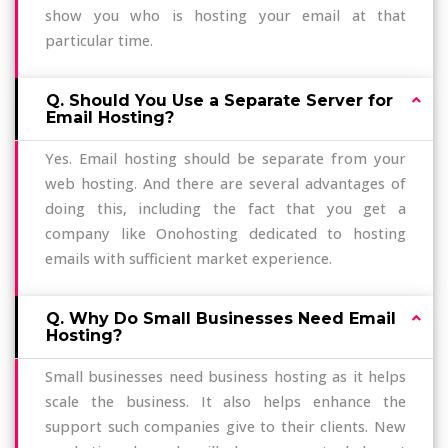
show you who is hosting your email at that
particular time.
Q. Should You Use a Separate Server for
Email Hosting?
Yes. Email hosting should be separate from your
web hosting. And there are several advantages of
doing this, including the fact that you get a
company like Onohosting dedicated to hosting
emails with sufficient market experience.
Q. Why Do Small Businesses Need Email
Hosting?
Small businesses need business hosting as it helps
scale the business. It also helps enhance the
support such companies give to their clients. New