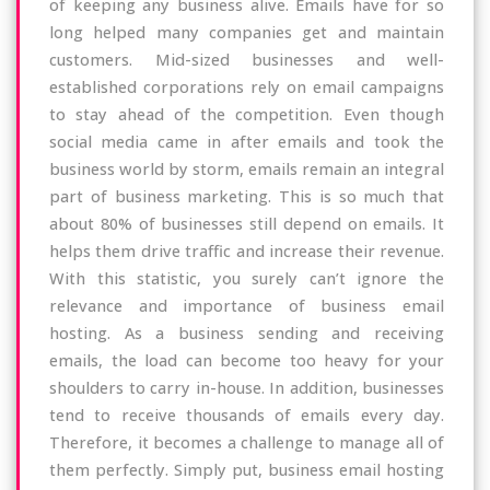
of keeping any business alive. Emails have for so
long helped many companies get and maintain
customers. Mid-sized businesses and well-
established corporations rely on email campaigns
to stay ahead of the competition. Even though
social media came in after emails and took the
business world by storm, emails remain an integral
part of business marketing. This is so much that
about 80% of businesses still depend on emails. It
helps them drive traffic and increase their revenue.
With this statistic, you surely can’t ignore the
relevance and importance of business email
hosting. As a business sending and receiving
emails, the load can become too heavy for your
shoulders to carry in-house. In addition, businesses
tend to receive thousands of emails every day.
Therefore, it becomes a challenge to manage all of
them perfectly. Simply put, business email hosting