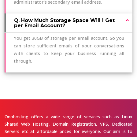
administrator's secondary email address.
Q. How Much Storage Space Will I Get
per Email Account?
You get 30GB of storage per email account. So you
can store sufficient emails of your conversations
with clients to keep your business running all
through.
Onohosting offers a wide range of services such as Linux
Shared Web Hosting, Domain Registration, VPS, Dedicated
Servers etc at affordable prices for everyone. Our aim is to