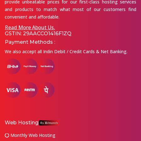
provide unbeatable prices for our first-class hosting services
and products to match what most of our customers find
convenient and affordable.
Read More About Us.
GSTIN: 29AACCO1416F1ZQ
Payment Methods :
We also accept all Indin Debit / Credit Cards & Net Banking.
Web Hosting
Rs 30/month
Monthly Web Hosting