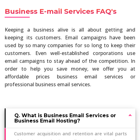
Business E-mail Services FAQ's
Keeping a business alive is all about getting and
keeping its customers. Email campaigns have been
used by so many companies for so long to keep their
customers. Even well-established corporations use
email campaigns to stay ahead of the competition. In
order to help you save money, we offer you at
affordable prices business email services or
professional business email services.
Q. What is Business Email Services or
Business Email Hosting?
Customer acquisition and retention are vital parts