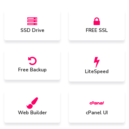
SSD Drive
FREE SSL
Free Backup
LiteSpeed
Web Builder
cPanel UI