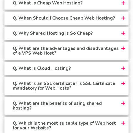
Q. What is Cheap Web Hosting?
Q. When Should I Choose Cheap Web Hosting?
Q. Why Shared Hosting Is So Cheap?
Q. What are the advantages and disadvantages
of a VPS Web Host?
Q. What is Cloud Hosting?
Q. What is an SSL certificate? Is SSL Certificate
mandatory for Web Hosts?
Q. What are the benefits of using shared
hosting?
Q. Which is the most suitable type of Web host
for your Website?