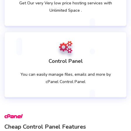
Get Our very Very low price hosting services with
Unlimited Space .
Control Panel
You can easily manage files, emails and more by
cPanel Control Panel
Cheap Control Panel Features