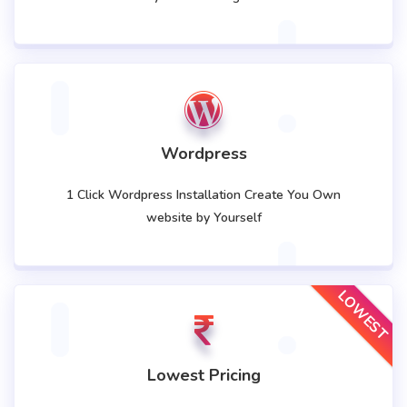
Wordpress
1 Click Wordpress Installation Create You Own
website by Yourself
LOWEST
Lowest Pricing