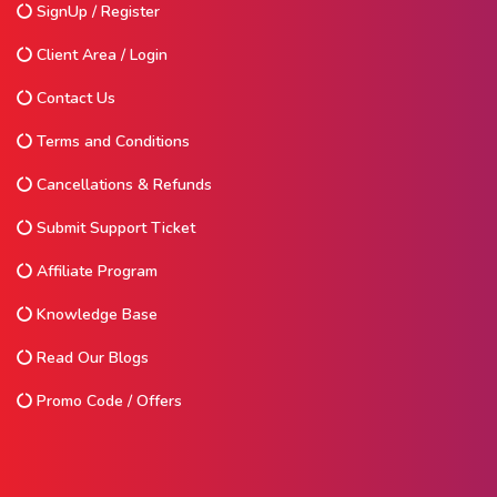
SignUp / Register
Client Area / Login
Contact Us
Terms and Conditions
Cancellations & Refunds
Submit Support Ticket
Affiliate Program
Knowledge Base
Read Our Blogs
Promo Code / Offers