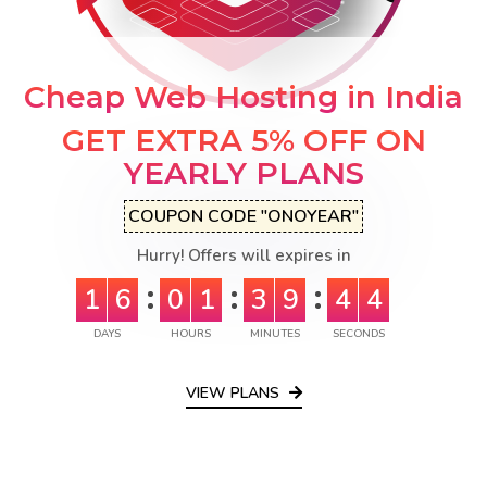
Cheap Web Hosting in India
GET EXTRA 5% OFF ON
YEARLY PLANS
COUPON CODE "ONOYEAR"
Hurry! Offers will expires in
1
6
0
1
3
9
4
3
DAYS
HOURS
MINUTES
SECONDS
VIEW PLANS