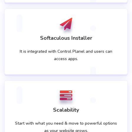
Softaculous Installer
It is integrated with Control Planel and users can
access apps.
Scalability
Start with what you need & move to powerful options
as your website grows.