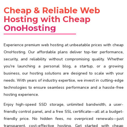
Cheap & Reliable Web
Hosting with Cheap
OnoHosting
Experience premium web hosting at unbeatable prices with cheap
OnoHosting. Our affordable plans deliver top-tier performance,
security, and reliability without compromising quality. Whether
you're launching a personal blog, a startup, or a growing
business, our hosting solutions are designed to scale with your
needs. With years of industry expertise, we invest in cutting-edge
technologies to ensure seamless performance and a hassle-free
hosting experience.
Enjoy high-speed SSD storage, unlimited bandwidth, a user-
friendly control panel, and a free SSL certificate—all at a budget-
friendly price. No hidden fees, no overpriced renewals—just
transparent, cost-effective hosting. Get started with cheap