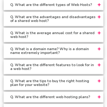
Q. What are the different types of Web Hosts?
Q. What are the advantages and disadvantages
of a shared web host?
Q. What is the average annual cost for a shared
web host?
Q. What is a domain name? Why is a domain
name extremely important?
Q. What are the different features to look for in
a web host?
Q. What are the tips to buy the right hosting
plan for your website?
Q. What are the different web hosting plans?