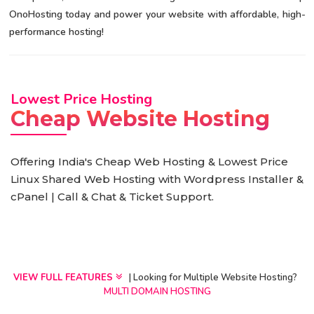
OnoHosting today and power your website with affordable, high-
performance hosting!
Lowest Price Hosting
Cheap Website Hosting
Offering India's Cheap Web Hosting & Lowest Price
Linux Shared Web Hosting with Wordpress Installer &
cPanel | Call & Chat & Ticket Support.
VIEW FULL FEATURES
| Looking for Multiple Website Hosting?
MULTI DOMAIN HOSTING