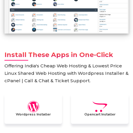
Install These Apps in One-Click
Offering India's Cheap Web Hosting & Lowest Price
Linux Shared Web Hosting with Wordpress Installer &
cPanel | Call & Chat & Ticket Support.
Wordpress Installer
Opencart Installer