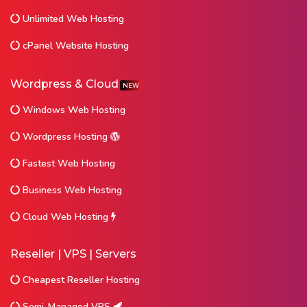
Unlimited Web Hosting
cPanel Website Hosting
Wordpress & Cloud
NEW
Windows Web Hosting
Wordpress Hosting
Fastest Web Hosting
Business Web Hosting
Cloud Web Hosting
Reseller | VPS | Servers
Cheapest Reseller Hosting
Semi-Managed VPS