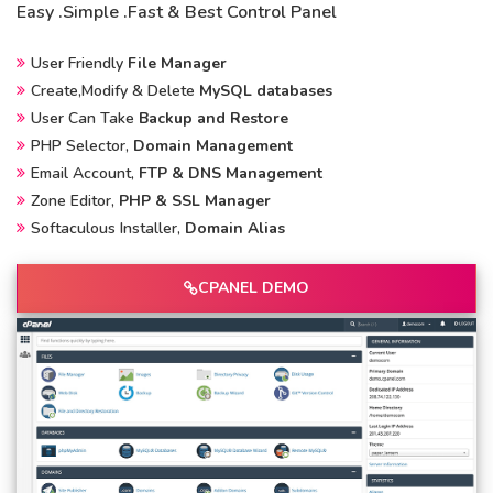
Easy .Simple .Fast & Best Control Panel
User Friendly
File Manager
Create,Modify & Delete
MySQL databases
User Can Take
Backup and Restore
PHP Selector,
Domain Management
Email Account,
FTP & DNS Management
Zone Editor,
PHP & SSL Manager
Softaculous Installer,
Domain Alias
CPANEL DEMO