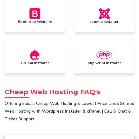
Bootstrap Website
Joomla Installer
Drupal Installer
phpScript Installer
Cheap Web Hosting FAQ's
Offering India's Cheap Web Hosting & Lowest Price Linux Shared
Web Hosting with Wordpress Installer & cPanel | Call & Chat &
Ticket Support.