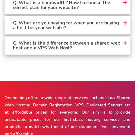
Q. What is a bandwidth? How to choose the
correct plan for your website?
Q. What are you paying for when you are buying
a host for your website?
Q. What is the difference between a shared web
host and a VPS Web Host?
Onohosting offers a wide range of services such as Linux Shared
Web Hosting, Domain Registration, VPS, Dedicated Servers etc
at affordable prices for everyone. Our aim is to provide
unbeatable prices for our first-class hosting services and
products to match what most of our customers find convenient
and affordable.