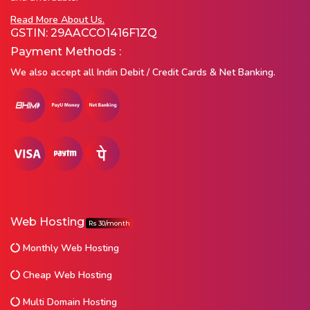
Read More About Us.
GSTIN: 29AACCO1416F1ZQ
Payment Methods :
We also accept all Indin Debit / Credit Cards & Net Banking.
Web Hosting
Rs 30/month
Monthly Web Hosting
Cheap Web Hosting
Multi Domain Hosting