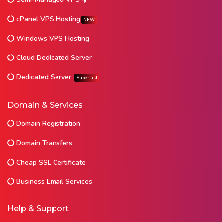
cPanel VPS Hosting
NEW
Windows VPS Hosting
Cloud Dedicated Server
Dedicated Server
Superfast
Domain & Services
Domain Registration
Domain Transfers
Cheap SSL Certificate
Business Email Services
Help & Support