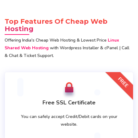
Top Features Of Cheap Web
Hosting
Offering India's Cheap Web Hosting & Lowest Price
Linux
Shared Web Hosting
with Wordpress Installer & cPanel | Call
& Chat & Ticket Support.
FREE
Free SSL Certificate
You can safely accept Credit/Debit cards on your
website.