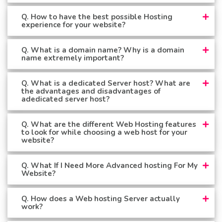
Q. How to have the best possible Hosting
experience for your website?
Q. What is a domain name? Why is a domain
name extremely important?
Q. What is a dedicated Server host? What are
the advantages and disadvantages of
adedicated server host?
Q. What are the different Web Hosting features
to look for while choosing a web host for your
website?
Q. What If I Need More Advanced hosting For My
Website?
Q. How does a Web hosting Server actually
work?