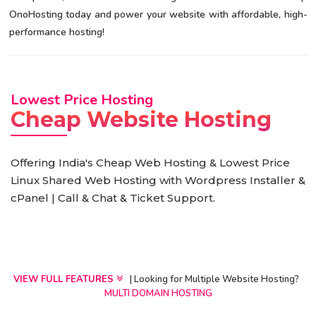
OnoHosting today and power your website with affordable, high-
performance hosting!
Lowest Price Hosting
Cheap Website Hosting
Offering India's Cheap Web Hosting & Lowest Price
Linux Shared Web Hosting with Wordpress Installer &
cPanel | Call & Chat & Ticket Support.
VIEW FULL FEATURES
| Looking for Multiple Website Hosting?
MULTI DOMAIN HOSTING