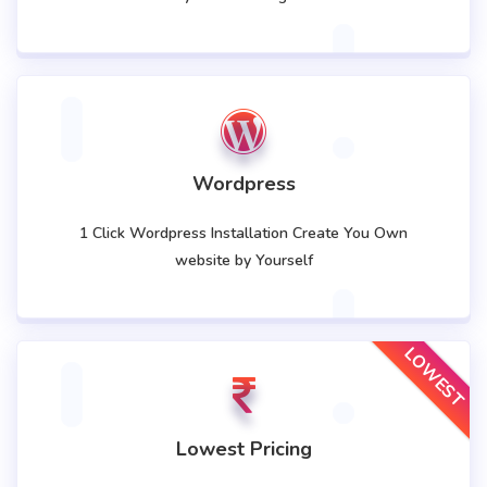
Wordpress
1 Click Wordpress Installation Create You Own
website by Yourself
LOWEST
Lowest Pricing