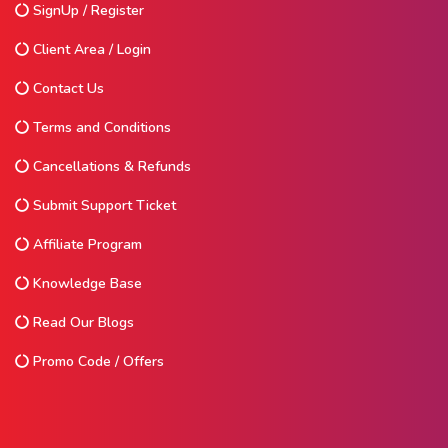
SignUp / Register
Client Area / Login
Contact Us
Terms and Conditions
Cancellations & Refunds
Submit Support Ticket
Affiliate Program
Knowledge Base
Read Our Blogs
Promo Code / Offers