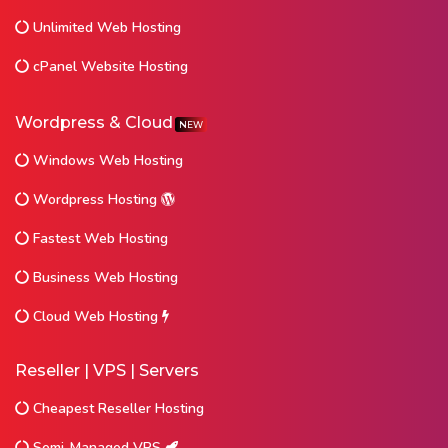
Unlimited Web Hosting
cPanel Website Hosting
Wordpress & Cloud
NEW
Windows Web Hosting
Wordpress Hosting
Fastest Web Hosting
Business Web Hosting
Cloud Web Hosting
Reseller | VPS | Servers
Cheapest Reseller Hosting
Semi-Managed VPS