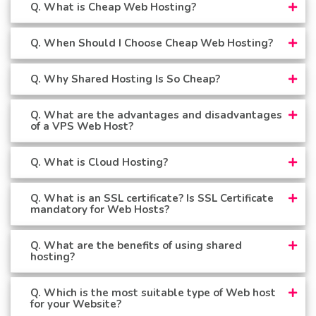
Q. What is Cheap Web Hosting?
Q. When Should I Choose Cheap Web Hosting?
Q. Why Shared Hosting Is So Cheap?
Q. What are the advantages and disadvantages
of a VPS Web Host?
Q. What is Cloud Hosting?
Q. What is an SSL certificate? Is SSL Certificate
mandatory for Web Hosts?
Q. What are the benefits of using shared
hosting?
Q. Which is the most suitable type of Web host
for your Website?