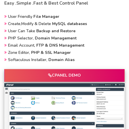
Easy .Simple .Fast & Best Control Panel
User Friendly
File Manager
Create,Modify & Delete
MySQL databases
User Can Take
Backup and Restore
PHP Selector,
Domain Management
Email Account,
FTP & DNS Management
Zone Editor,
PHP & SSL Manager
Softaculous Installer,
Domain Alias
CPANEL DEMO