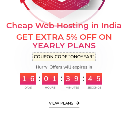
Cheap Web Hosting in India
GET EXTRA 5% OFF ON
YEARLY PLANS
COUPON CODE "ONOYEAR"
Hurry! Offers will expires in
1
6
0
1
3
9
4
4
DAYS
HOURS
MINUTES
SECONDS
VIEW PLANS