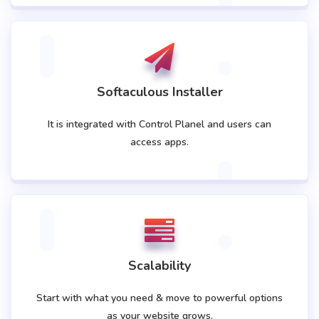
Softaculous Installer
It is integrated with Control Planel and users can
access apps.
Scalability
Start with what you need & move to powerful options
as your website grows.