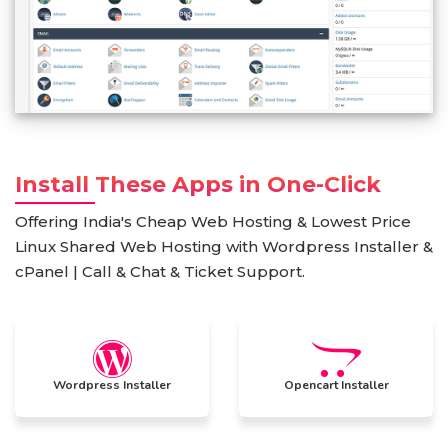
Install These Apps in One-Click
Offering India's Cheap Web Hosting & Lowest Price
Linux Shared Web Hosting with Wordpress Installer &
cPanel | Call & Chat & Ticket Support.
Wordpress Installer
Opencart Installer