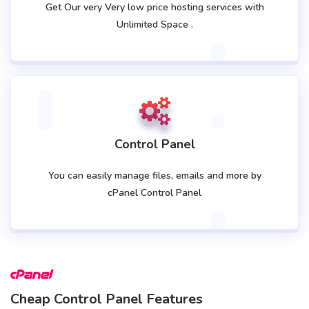
Get Our very Very low price hosting services with
Unlimited Space .
Control Panel
You can easily manage files, emails and more by
cPanel Control Panel
Cheap Control Panel Features