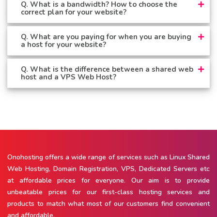
Q. What is a bandwidth? How to choose the
correct plan for your website?
Q. What are you paying for when you are buying
a host for your website?
Q. What is the difference between a shared web
host and a VPS Web Host?
Onohosting offers a wide range of services such as Linux Shared
Web Hosting, Domain Registration, VPS, Dedicated Servers etc
at affordable prices for everyone. Our aim is to provide
unbeatable prices for our first-class hosting services and
products to match what most of our customers find convenient
and affordable.