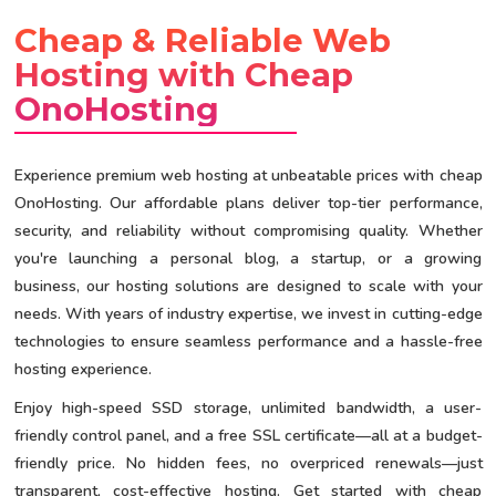
Cheap & Reliable Web
Hosting with Cheap
OnoHosting
Experience premium web hosting at unbeatable prices with cheap
OnoHosting. Our affordable plans deliver top-tier performance,
security, and reliability without compromising quality. Whether
you're launching a personal blog, a startup, or a growing
business, our hosting solutions are designed to scale with your
needs. With years of industry expertise, we invest in cutting-edge
technologies to ensure seamless performance and a hassle-free
hosting experience.
Enjoy high-speed SSD storage, unlimited bandwidth, a user-
friendly control panel, and a free SSL certificate—all at a budget-
friendly price. No hidden fees, no overpriced renewals—just
transparent, cost-effective hosting. Get started with cheap