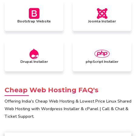
Bootstrap Website
Joomla Installer
Drupal Installer
phpScript Installer
Cheap Web Hosting FAQ's
Offering India's Cheap Web Hosting & Lowest Price Linux Shared
Web Hosting with Wordpress Installer & cPanel | Call & Chat &
Ticket Support.