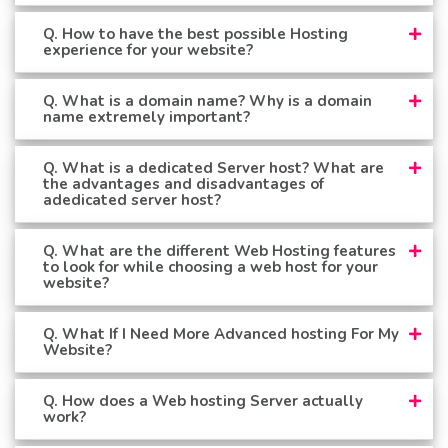
Q. How to have the best possible Hosting
experience for your website?
Q. What is a domain name? Why is a domain
name extremely important?
Q. What is a dedicated Server host? What are
the advantages and disadvantages of
adedicated server host?
Q. What are the different Web Hosting features
to look for while choosing a web host for your
website?
Q. What If I Need More Advanced hosting For My
Website?
Q. How does a Web hosting Server actually
work?