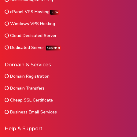
cPanel VPS Hosting
NEW
Windows VPS Hosting
Cloud Dedicated Server
Dedicated Server
Superfast
Domain & Services
Domain Registration
Domain Transfers
Cheap SSL Certificate
Business Email Services
Help & Support