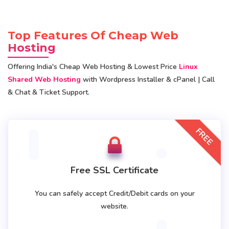
Top Features Of Cheap Web
Hosting
Offering India's Cheap Web Hosting & Lowest Price
Linux
Shared Web Hosting
with Wordpress Installer & cPanel | Call
& Chat & Ticket Support.
FREE
Free SSL Certificate
You can safely accept Credit/Debit cards on your
website.