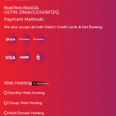
Read More About Us.
GSTIN: 29AACCO1416F1ZQ
Payment Methods :
We also accept all Indin Debit / Credit Cards & Net Banking.
Web Hosting
Rs 30/month
Monthly Web Hosting
Cheap Web Hosting
Multi Domain Hosting