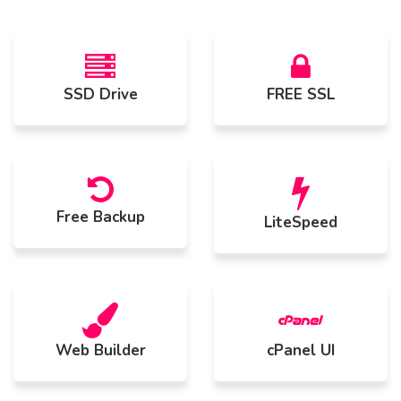
SSD Drive
FREE SSL
Free Backup
LiteSpeed
Web Builder
cPanel UI