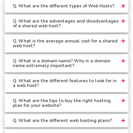
Q. What are the different types of Web Hosts?
Q. What are the advantages and disadvantages
of a shared web host?
Q. What is the average annual cost for a shared
web host?
Q. What is a domain name? Why is a domain
name extremely important?
Q. What are the different features to look for in
a web host?
Q. What are the tips to buy the right hosting
plan for your website?
Q. What are the different web hosting plans?